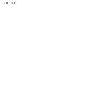
context.