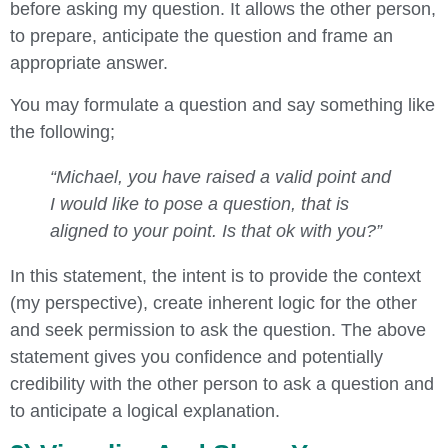
before asking my question. It allows the other person,
to prepare, anticipate the question and frame an
appropriate answer.
You may formulate a question and say something like
the following;
“Michael, you have raised a valid point and
I would like to pose a question, that is
aligned to your point. Is that ok with you?”
In this statement, the intent is to provide the context
(my perspective), create inherent logic for the other
and seek permission to ask the question. The above
statement gives you confidence and potentially
credibility with the other person to ask a question and
to anticipate a logical explanation.