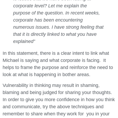
corporate level? Let me explain the
purpose of the question. In recent weeks,
corporate has been encountering
numerous issues. I have strong feeling that
that it is directly linked to what you have
explained”
In this statement, there is a clear intent to link what
Michael is saying and what corporate is facing. It
helps to frame the purpose and reinforce the need to
look at what is happening in bother areas.
Vulnerability in thinking may result in shaming,
blaming and being judged for sharing your thoughts.
In order to give you more confidence in how you think
and communicate, try the above techniques and
remember to share when they work for you in your