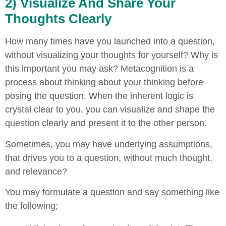
2) Visualize And Share Your
Thoughts Clearly
How many times have you launched into a question,
without visualizing your thoughts for yourself? Why is
this important you may ask? Metacognition is a
process about thinking about your thinking before
posing the question. When the inherent logic is
crystal clear to you, you can visualize and shape the
question clearly and present it to the other person.
Sometimes, you may have underlying assumptions,
that drives you to a question, without much thought,
and relevance?
You may formulate a question and say something like
the following;