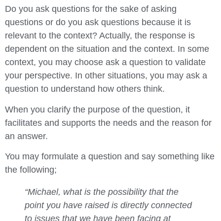
Do you ask questions for the sake of asking
questions or do you ask questions because it is
relevant to the context? Actually, the response is
dependent on the situation and the context. In some
context, you may choose ask a question to validate
your perspective. In other situations, you may ask a
question to understand how others think.
When you clarify the purpose of the question, it
facilitates and supports the needs and the reason for
an answer.
You may formulate a question and say something like
the following;
“Michael, what is the possibility that the
point you have raised is directly connected
to issues that we have been facing at