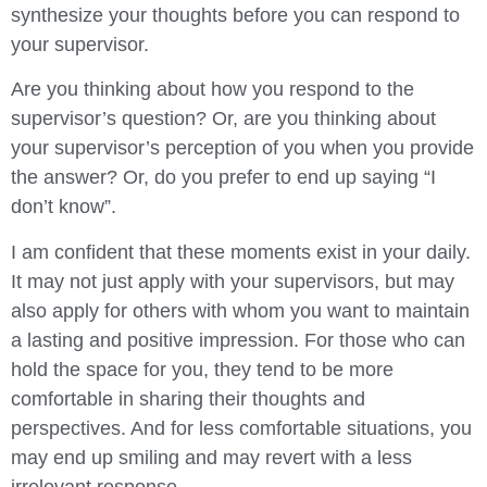
synthesize your thoughts before you can respond to
your supervisor.
Are you thinking about how you respond to the
supervisor’s question? Or, are you thinking about
your supervisor’s perception of you when you provide
the answer? Or, do you prefer to end up saying “I
don’t know”.
I am confident that these moments exist in your daily.
It may not just apply with your supervisors, but may
also apply for others with whom you want to maintain
a lasting and positive impression. For those who can
hold the space for you, they tend to be more
comfortable in sharing their thoughts and
perspectives. And for less comfortable situations, you
may end up smiling and may revert with a less
irrelevant response.