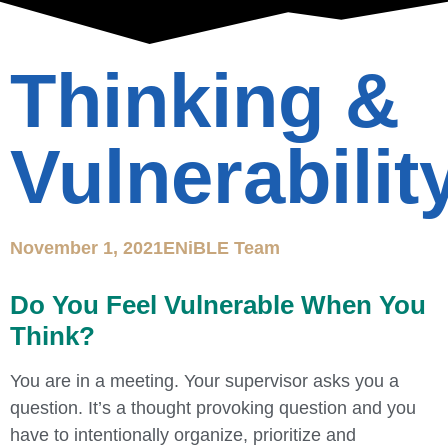
Thinking &
Vulnerabilit
November 1, 2021
ENiBLE Team
Do You Feel Vulnerable When You
Think?
You are in a meeting. Your supervisor asks you a
question. It’s a thought provoking question and you
have to intentionally organize, prioritize and