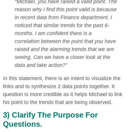
“Michael, you have raised a valid point. The
reason why I find this point valid is because
in recent data from Finance department, I
noticed that similar trends for the past 6-
months. I am confident there is a
correlation between the point that you have
raised and the alarming trends that we are
seeing. Can we have a closer look at the
data and take action?”
In this statement, there is an intent to visualize the
links and to synthesize 2 data points together. It
question is more credible as it helps Michael to link
his point to the trends that are being observed.
3) Clarify The Purpose For
Questions.