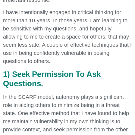
I have intentionally engaged in critical thinking for
more than 10-years. In those years, I am learning to
be sensitive with my questions, and hopefully,
allowing to me to create a space for others, that may
seem less safe. A couple of effective techniques that I
use in being confidently vulnerable in posing
questions to others.
1) Seek Permission To Ask
Questions.
In the SCARF model, autonomy plays a significant
role in aiding others to minimize being in a threat
state. One effective method that I have found to help
me maintain vulnerability in my own thinking is to
provide context, and seek permission from the other