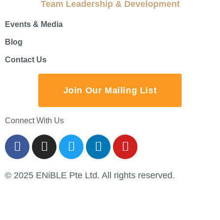
Team Leadership & Development
Events & Media
Blog
Contact Us
Join Our Mailing List
Connect With Us
© 2025 ENiBLE Pte Ltd. All rights reserved.