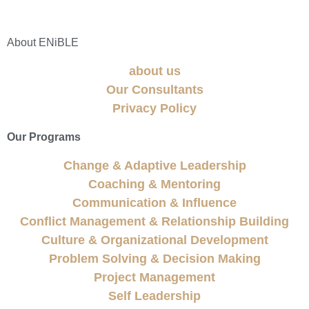
About ENiBLE
about us
Our Consultants
Privacy Policy
Our Programs
Change & Adaptive Leadership
Coaching & Mentoring
Communication & Influence
Conflict Management & Relationship Building
Culture & Organizational Development
Problem Solving & Decision Making
Project Management
Self Leadership