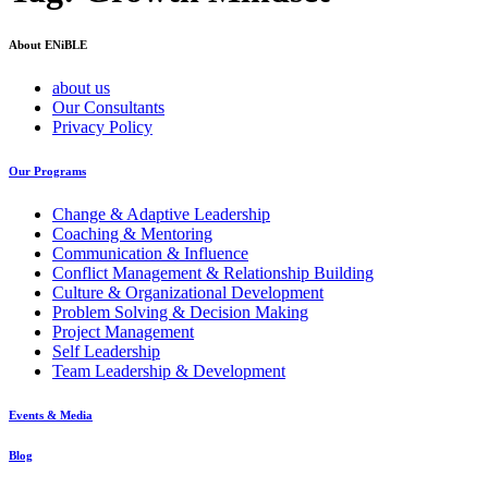
About ENiBLE
about us
Our Consultants
Privacy Policy
Our Programs
Change & Adaptive Leadership
Coaching & Mentoring
Communication & Influence
Conflict Management & Relationship Building
Culture & Organizational Development
Problem Solving & Decision Making
Project Management
Self Leadership
Team Leadership & Development
Events & Media
Blog