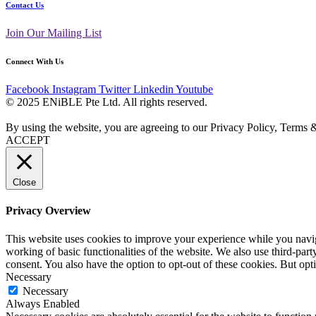
Contact Us
Join Our Mailing List
Connect With Us
Facebook
Instagram
Twitter
Linkedin
Youtube
© 2025 ENiBLE Pte Ltd. All rights reserved.
By using the website, you are agreeing to our Privacy Policy, Terms 
ACCEPT
Close
Privacy Overview
This website uses cookies to improve your experience while you navigat
working of basic functionalities of the website. We also use third-pa
consent. You also have the option to opt-out of these cookies. But op
Necessary
Necessary
Always Enabled