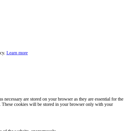
icy.
Learn more
s necessary are stored on your browser as they are essential for the
e. These cookies will be stored in your browser only with your