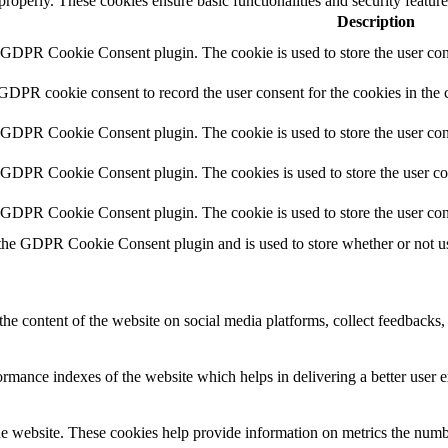
 properly. These cookies ensure basic functionalities and security featu
Description
y GDPR Cookie Consent plugin. The cookie is used to store the user cons
 GDPR cookie consent to record the user consent for the cookies in the 
y GDPR Cookie Consent plugin. The cookie is used to store the user cons
y GDPR Cookie Consent plugin. The cookies is used to store the user co
y GDPR Cookie Consent plugin. The cookie is used to store the user con
 the GDPR Cookie Consent plugin and is used to store whether or not use
the content of the website on social media platforms, collect feedbacks, 
mance indexes of the website which helps in delivering a better user ex
e website. These cookies help provide information on metrics the number 