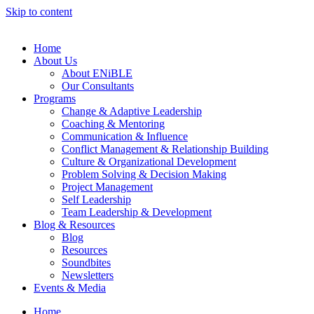
Skip to content
Home
About Us
About ENiBLE
Our Consultants
Programs
Change & Adaptive Leadership
Coaching & Mentoring
Communication & Influence
Conflict Management & Relationship Building
Culture & Organizational Development
Problem Solving & Decision Making
Project Management
Self Leadership
Team Leadership & Development
Blog & Resources
Blog
Resources
Soundbites
Newsletters
Events & Media
Home