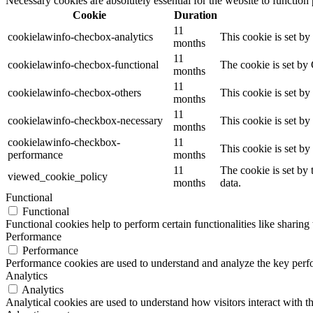
Necessary cookies are absolutely essential for the website to function
Cookie
Duration
11
cookielawinfo-checbox-analytics
This cookie is set b
months
11
cookielawinfo-checbox-functional
The cookie is set by
months
11
cookielawinfo-checbox-others
This cookie is set b
months
11
cookielawinfo-checkbox-necessary
This cookie is set b
months
cookielawinfo-checkbox-
11
This cookie is set b
performance
months
11
The cookie is set by
viewed_cookie_policy
months
data.
Functional
Functional
Functional cookies help to perform certain functionalities like sharing 
Performance
Performance
Performance cookies are used to understand and analyze the key perfor
Analytics
Analytics
Analytical cookies are used to understand how visitors interact with th