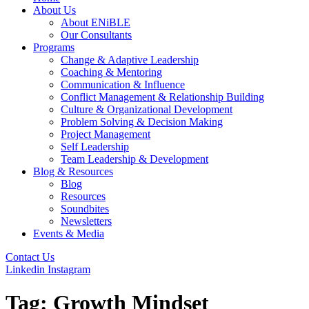
About Us
About ENiBLE
Our Consultants
Programs
Change & Adaptive Leadership
Coaching & Mentoring
Communication & Influence
Conflict Management & Relationship Building
Culture & Organizational Development
Problem Solving & Decision Making
Project Management
Self Leadership
Team Leadership & Development
Blog & Resources
Blog
Resources
Soundbites
Newsletters
Events & Media
Contact Us
Linkedin
Instagram
Tag:
Growth Mindset