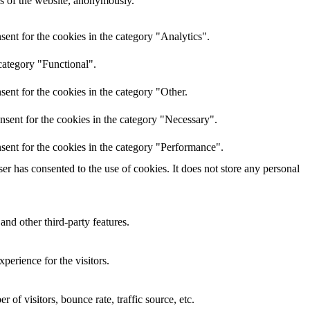
res of the website, anonymously.
ent for the cookies in the category "Analytics".
category "Functional".
ent for the cookies in the category "Other.
nsent for the cookies in the category "Necessary".
sent for the cookies in the category "Performance".
r has consented to the use of cookies. It does not store any personal
and other third-party features.
perience for the visitors.
of visitors, bounce rate, traffic source, etc.