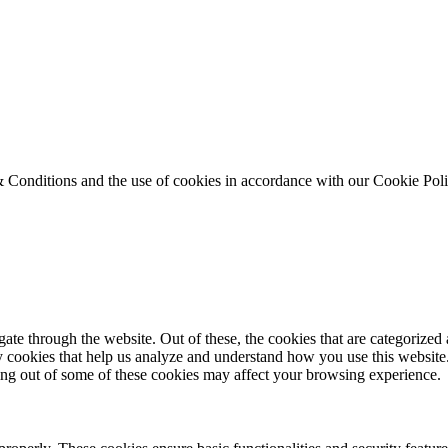
& Conditions and the use of cookies in accordance with our Cookie Pol
e through the website. Out of these, the cookies that are categorized a
rty cookies that help us analyze and understand how you use this websit
ting out of some of these cookies may affect your browsing experience.