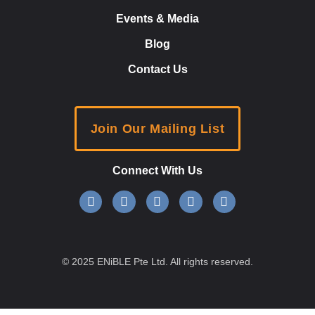
Events & Media
Blog
Contact Us
Join Our Mailing List
Connect With Us
© 2025 ENiBLE Pte Ltd. All rights reserved.