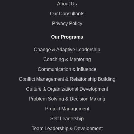
About Us
Our Consultants
Privacy Policy
Our Programs
Change & Adaptive Leadership
Coaching & Mentoring
Communication & Influence
Conflict Management & Relationship Building
Culture & Organizational Development
Problem Solving & Decision Making
Project Management
Self Leadership
Team Leadership & Development