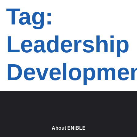
Tag:
Leadership
Developme
About ENiBLE