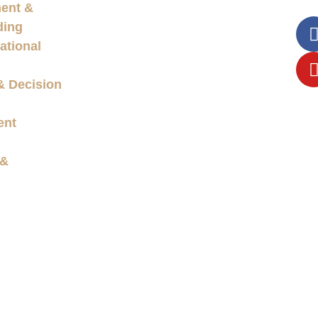
ent &
ding
ational
& Decision
ent
 &