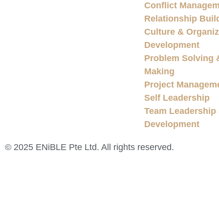
Conflict Managem
Relationship Buil
Culture & Organiz
Development
Problem Solving 
Making
Project Managem
Self Leadership
Team Leadership
Development
© 2025 ENiBLE Pte Ltd. All rights reserved.