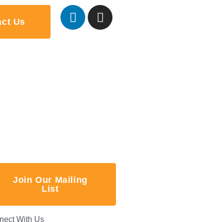
act Us
Join Our Mailing
List
nect With Us