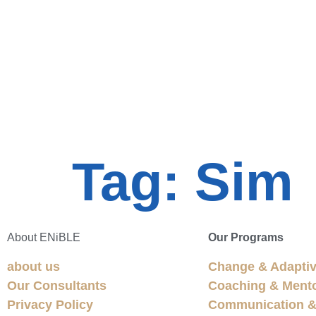
Tag:
Sim
About ENiBLE
Our Programs
about us
Change & Adaptiv
Our Consultants
Coaching & Ment
Privacy Policy
Communication & 