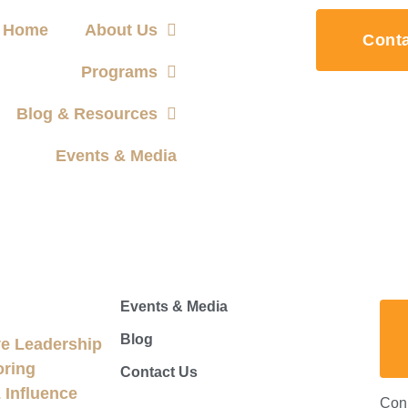
Home
About Us
Cont
Programs
Blog & Resources
Events & Media
Events & Media
Blog
e Leadership
oring
Contact Us
Influence
Con