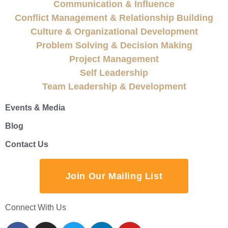
Communication & Influence
Conflict Management & Relationship Building
Culture & Organizational Development
Problem Solving & Decision Making
Project Management
Self Leadership
Team Leadership & Development
Events & Media
Blog
Contact Us
Join Our Mailing List
Connect With Us