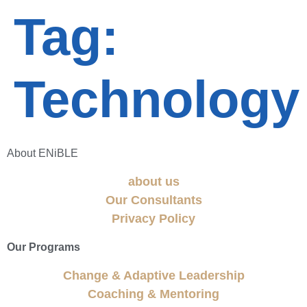
Tag:
Technology
About ENiBLE
about us
Our Consultants
Privacy Policy
Our Programs
Change & Adaptive Leadership
Coaching & Mentoring