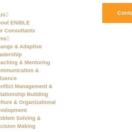
Cont
Us
out ENiBLE
r Consultants
ams
ange & Adaptive
adership
aching & Mentoring
mmunication &
fluence
nflict Management &
lationship Building
lture & Organizational
velopment
oblem Solving &
cision Making