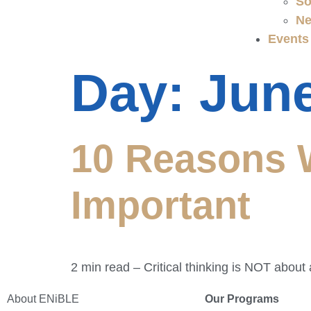
So
Ne
Events
Day:
June
10 Reasons W
Important
2 min read – Critical thinking is NOT abou
About ENiBLE
Our Programs