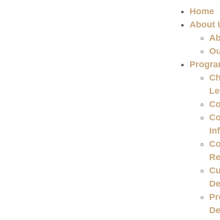
Home
About 
Ab
Ou
Progr
Ch
Le
Co
Co
In
Co
Re
Cu
De
Pr
De