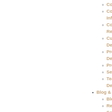
Co
Co
In
Co
Re
Cu
De
Pr
De
Pr
Se
Te
De
Blog &
Bl
Re