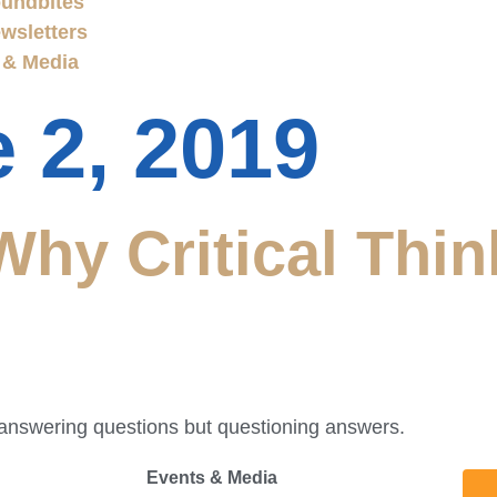
undbites
wsletters
 & Media
 2, 2019
hy Critical Thin
t answering questions but questioning answers.
Events & Media