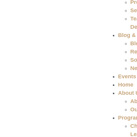
Pr
Se
Te
De
Blog &
Bl
Re
So
Ne
Events
Home
About 
Ab
Ou
Progr
Ch
Le