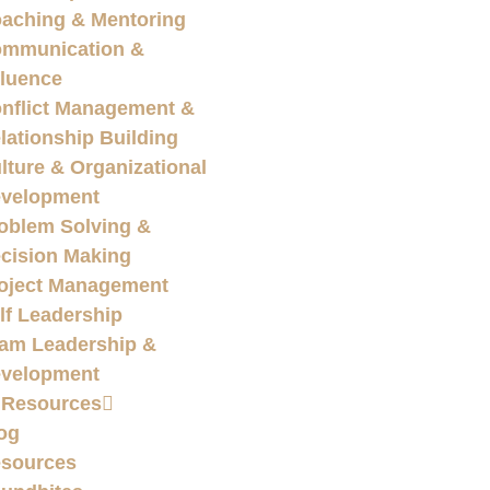
aching & Mentoring
mmunication &
fluence
nflict Management &
lationship Building
lture & Organizational
velopment
oblem Solving &
cision Making
oject Management
lf Leadership
am Leadership &
velopment
 Resources
og
sources