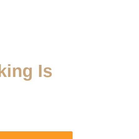
king Is