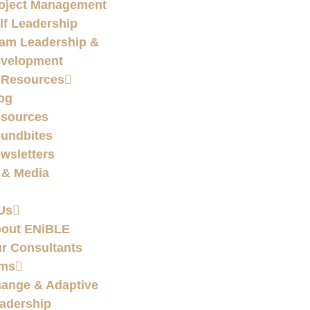
oject Management
lf Leadership
am Leadership &
velopment
 Resources
og
sources
undbites
wsletters
 & Media
Us
out ENiBLE
r Consultants
ams
ange & Adaptive
adership