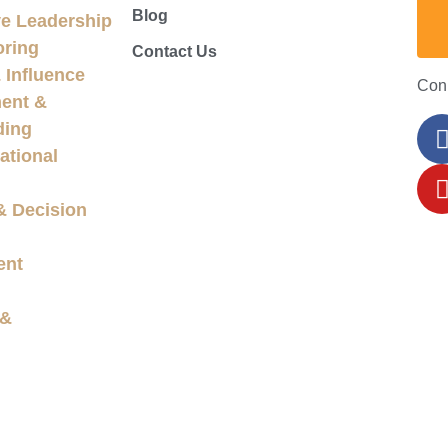
Blog
e Leadership
oring
Contact Us
Influence
Con
ent &
ding
ational
& Decision
ent
 &