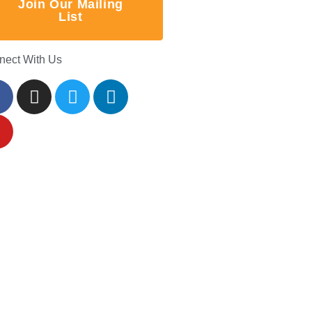
Join Our Mailing
List
nect With Us