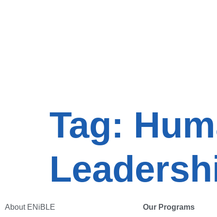
Tag:
Huma
Leadersh
About ENiBLE
Our Programs