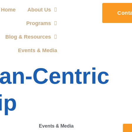
Home
About Us
Cont
Programs
Blog & Resources
Events & Media
n-Centric
ip
Events & Media