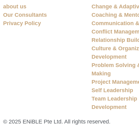
about us
Change & Adaptiv
Our Consultants
Coaching & Ment
Privacy Policy
Communication & 
Conflict Managem
Relationship Buil
Culture & Organiz
Development
Problem Solving 
Making
Project Managem
Self Leadership
Team Leadership
Development
© 2025 ENiBLE Pte Ltd. All rights reserved.