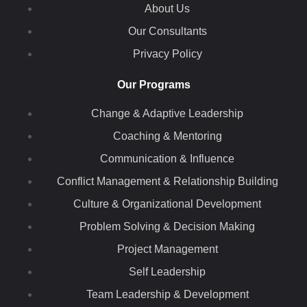
About Us
Our Consultants
Privacy Policy
Our Programs
Change & Adaptive Leadership
Coaching & Mentoring
Communication & Influence
Conflict Management & Relationship Building
Culture & Organizational Development
Problem Solving & Decision Making
Project Management
Self Leadership
Team Leadership & Development