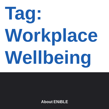
Tag:
Workplace
Wellbeing
About ENiBLE