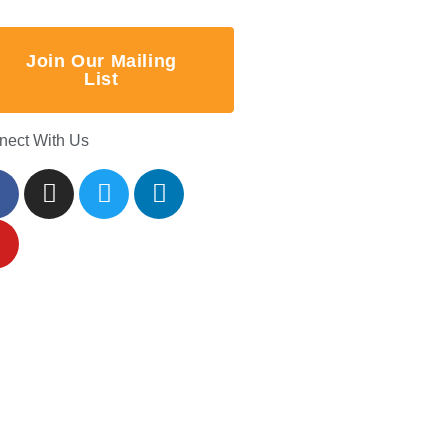
Join Our Mailing
List
nect With Us