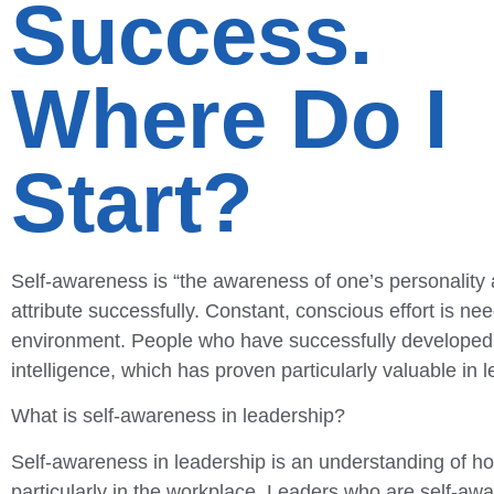
Success.
Where Do I
Start?
Self-awareness is “the awareness of one’s personality an
attribute successfully. Constant, conscious effort is ne
environment. People who have successfully developed a
intelligence, which has proven particularly valuable in 
What is self-awareness in leadership?
Self-awareness in leadership is an understanding of how 
particularly in the workplace. Leaders who are self-awa