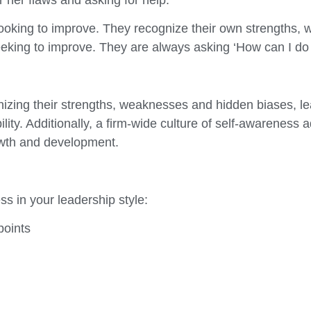
ooking to improve. They recognize their own strengths, 
eeking to improve. They are always asking ‘How can I do 
ing their strengths, weaknesses and hidden biases, lead
ity. Additionally, a firm-wide culture of self-awareness
owth and development.
s in your leadership style:
points