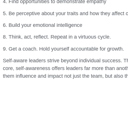
4. Find opportunities to demonstrate empathy
5. Be perceptive about your traits and how they affect 
6. Build your emotional intelligence
8. Think, act, reflect. Repeat in a virtuous cycle.
9. Get a coach. Hold yourself accountable for growth.
Self-aware leaders strive beyond individual success. Th
core, self-awareness offers leaders far more than anoth
them influence and impact not just the team, but also