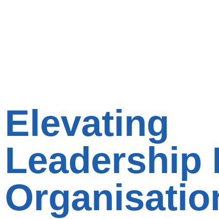
Elevating
Leadership 
Organisatio