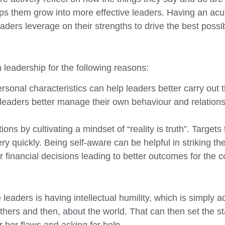
lps them grow into more effective leaders. Having an ac
eaders leverage on their strengths to drive the best possi
 leadership for the following reasons:
nal characteristics can help leaders better carry out the
 leaders better manage their own behaviour and relation
ns by cultivating a mindset of “reality is truth”. Targets t
y quickly. Being self-aware can be helpful in striking the
r financial decisions leading to better outcomes for the
 leaders is having intellectual humility, which is simply 
thers and then, about the world. That can then set the s
 her flaws and asking for help.