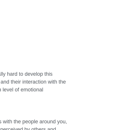
lly hard to develop this
and their interaction with the
 level of emotional
ns with the people around you,
e perceived by others and