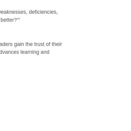
weaknesses, deficiencies,
better?’”
ers gain the trust of their
 advances learning and