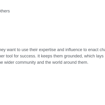
others
ey want to use their expertise and influence to enact cha
er tool for success. It keeps them grounded, which lays 
 the wider community and the world around them.