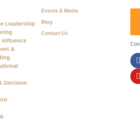
Events & Media
Blog
e Leadership
oring
Contact Us
Influence
Con
ent &
ding
ational
& Decision
ent
 &