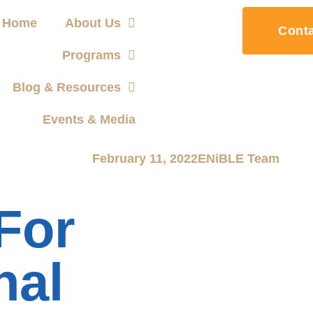
Home
About Us
Cont
Programs
Blog & Resources
Events & Media
February 11, 2022
ENiBLE Team
For
nal