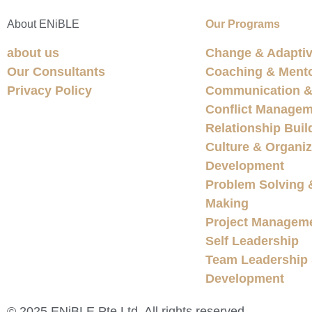
About ENiBLE
Our Programs
about us
Change & Adaptiv
Our Consultants
Coaching & Ment
Privacy Policy
Communication & 
Conflict Managem
Relationship Buil
Culture & Organiz
Development
Problem Solving 
Making
Project Managem
Self Leadership
Team Leadership
Development
© 2025 ENiBLE Pte Ltd. All rights reserved.