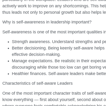
actively work to improve on any shortcomings. This he
thus leads not only to personal growth but also helps l
Why is self-awareness in leadership important?
Self-awareness is one of the most important qualities in
Strength awareness. Understand strengths and perso
Better decisioning. Being keenly self-aware helps
effective decision-making.
Manage expectations. Be realistic in their expectatio
discouraging while those too low can get boring ver
Healthier finances. Self-aware leaders make bette
Characteristics of self-aware Leaders
One of the most important character traits of self-aware
know everything — first about yourself, second about o
where everyone feels comfortable acknowledging his or