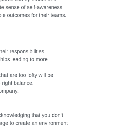
ute sense of self-awareness
ble outcomes for their teams.
ir responsibilities.
ships leading to more
hat are too lofty will be
 right balance.
 company.
acknowledging that you don’t
tage to create an environment