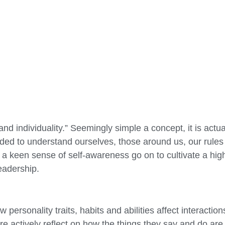
d individuality.” Seemingly simple a concept, it is actua
eded to understand ourselves, those around us, our rules 
 keen sense of self-awareness go on to cultivate a high
leadership.
personality traits, habits and abilities affect interactio
re actively reflect on how the things they say and do ar