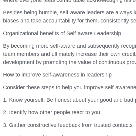
Besides being humble, self-aware leaders are always l
biases and take accountability for them, consistently s
Organizational benefits of Self-aware Leadership
By becoming more self-aware and subsequently recogniz
team members and ultimately increase their own credibil
development by promoting the value of continuous gr
How to improve self-awareness in leadership
Consider these steps to help you improve self-awarenes
1. Know yourself. Be honest about your good and bad 
2. Identify how other people react to you
3. Gather constructive feedback from trusted contacts