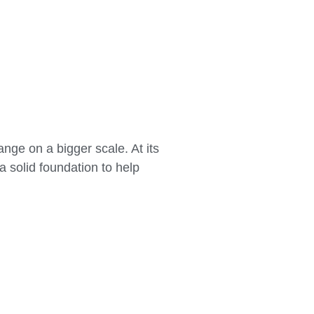
nge on a bigger scale. At its
a solid foundation to help